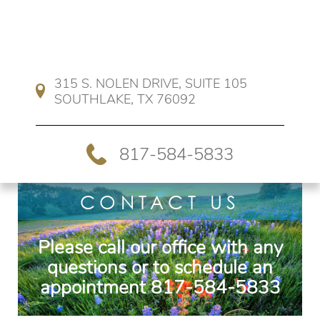
315 S. NOLEN DRIVE, SUITE 105 
SOUTHLAKE, TX 76092
817-584-5833
CONTACT US
Please call our office with any
questions or to schedule an
appointment
817-584-5833