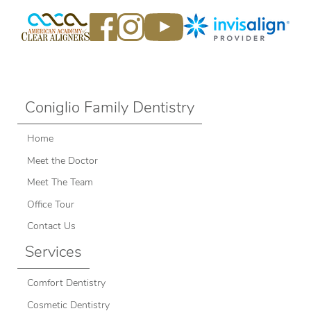
Coniglio Family Dentistry
Home
Meet the Doctor
Meet The Team
Office Tour
Contact Us
Services
Comfort Dentistry
Cosmetic Dentistry