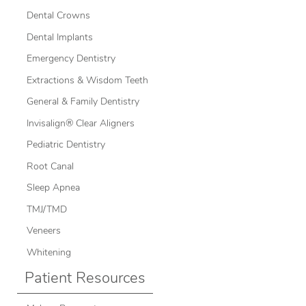
Dental Crowns
Dental Implants
Emergency Dentistry
Extractions & Wisdom Teeth
General & Family Dentistry
Invisalign® Clear Aligners
Pediatric Dentistry
Root Canal
Sleep Apnea
TMJ/TMD
Veneers
Whitening
Patient Resources