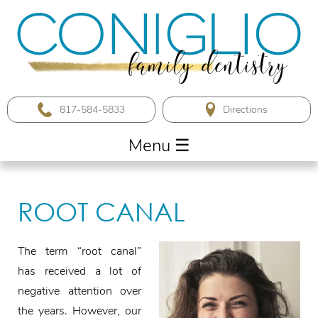
817-584-5833
Menu
☰
ROOT CANAL
The term “root canal”
has received a lot of
negative attention over
the years. However, our