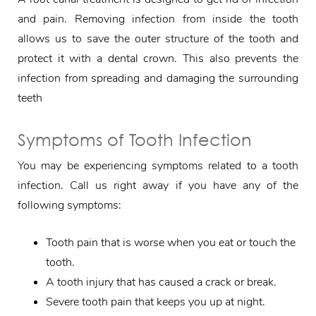
and pain. Removing infection from inside the tooth
allows us to save the outer structure of the tooth and
protect it with a dental crown. This also prevents the
infection from spreading and damaging the surrounding
teeth
Symptoms of Tooth Infection
You may be experiencing symptoms related to a tooth
infection. Call us right away if you have any of the
following symptoms:
Tooth pain that is worse when you eat or touch the
tooth.
A tooth injury that has caused a crack or break.
Severe tooth pain that keeps you up at night.