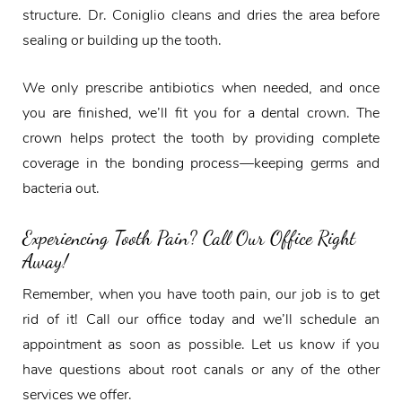
structure. Dr. Coniglio cleans and dries the area before
sealing or building up the tooth.
We only prescribe antibiotics when needed, and once
you are finished, we’ll fit you for a dental crown. The
crown helps protect the tooth by providing complete
coverage in the bonding process—keeping germs and
bacteria out.
Experiencing Tooth Pain? Call Our Office Right
Away!
Remember, when you have tooth pain, our job is to get
rid of it! Call our office today and we’ll schedule an
appointment as soon as possible. Let us know if you
have questions about root canals or any of the other
services we offer.