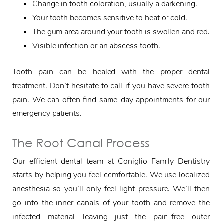
Change in tooth coloration, usually a darkening.
Your tooth becomes sensitive to heat or cold.
The gum area around your tooth is swollen and red.
Visible infection or an abscess tooth.
Tooth pain can be healed with the proper dental
treatment. Don’t hesitate to call if you have severe tooth
pain. We can often find same-day appointments for our
emergency patients.
The Root Canal Process
Our efficient dental team at Coniglio Family Dentistry
starts by helping you feel comfortable. We use localized
anesthesia so you’ll only feel light pressure. We’ll then
go into the inner canals of your tooth and remove the
infected material—leaving just the pain-free outer