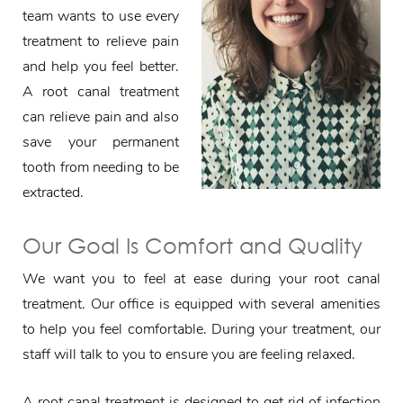
team wants to use every
treatment to relieve pain
and help you feel better.
A root canal treatment
can relieve pain and also
save your permanent
tooth from needing to be
extracted.
Our Goal Is Comfort and Quality
We want you to feel at ease during your root canal
treatment. Our office is equipped with several amenities
to help you feel comfortable. During your treatment, our
staff will talk to you to ensure you are feeling relaxed.
A root canal treatment is designed to get rid of infection