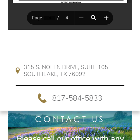
315 S. NOLEN DRIVE, SUITE 105 
SOUTHLAKE, TX 76092
817-584-5833
CONTACT US
Please call our office with any