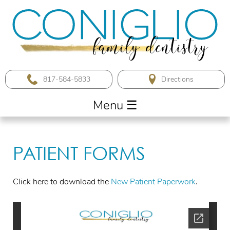
817-584-5833
Menu
☰
PATIENT FORMS
Click here to download the
New Patient Paperwork
.