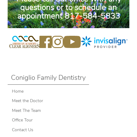
questions or to schedule an
appointment
817-584-5833
Coniglio Family Dentistry
Home
Meet the Doctor
Meet The Team
Office Tour
Contact Us