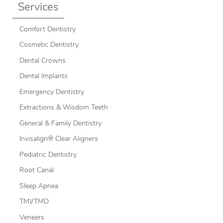
Services
Comfort Dentistry
Cosmetic Dentistry
Dental Crowns
Dental Implants
Emergency Dentistry
Extractions & Wisdom Teeth
General & Family Dentistry
Invisalign® Clear Aligners
Pediatric Dentistry
Root Canal
Sleep Apnea
TMJ/TMD
Veneers