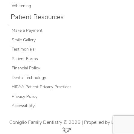
Whitening
Patient Resources
Make a Payment
Smile Gallery
Testimonials
Patient Forms
Financial Policy
Dental Technology
HIPAA Patient Privacy Practices
Privacy Policy
Accessibility
Coniglio Family Dentistry © 2026 | Propelled by
LUMN